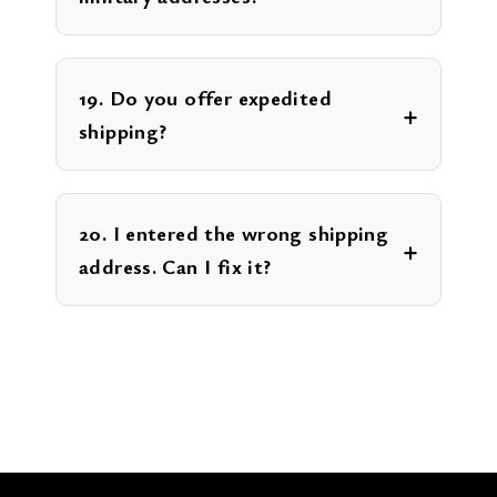
19. Do you offer expedited
shipping?
20. I entered the wrong shipping
address. Can I fix it?