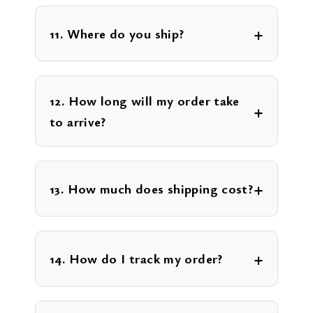
11. Where do you ship?
12. How long will my order take
to arrive?
13. How much does shipping cost?
14. How do I track my order?