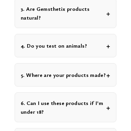
3. Are Gemsthetix products
natural?
4. Do you test on animals?
5. Where are your products made?
6. Can I use these products if I'm
under 18?