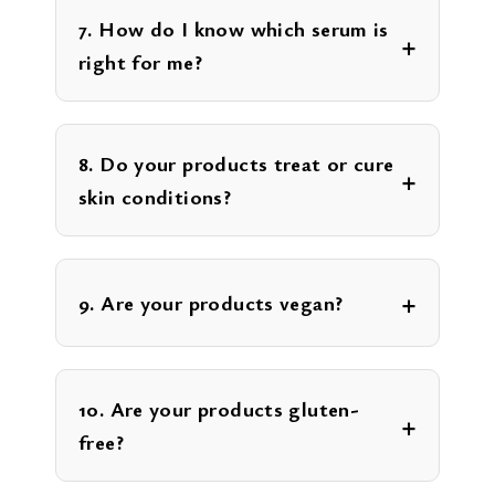
7. How do I know which serum is
right for me?
8. Do your products treat or cure
skin conditions?
9. Are your products vegan?
10. Are your products gluten-
free?