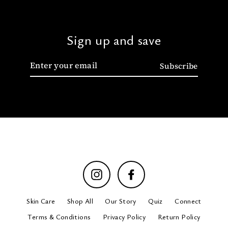
Sign up and save
Enter
Subscribe
your
email
Instagram
Facebook
Skin Care
Shop All
Our Story
Quiz
Connect
Terms & Conditions
Privacy Policy
Return Policy