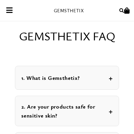
Skip
GEMSTHETIX
to
content
GEMSTHETIX FAQ
1. What is Gemsthetix?
2. Are your products safe for
sensitive skin?