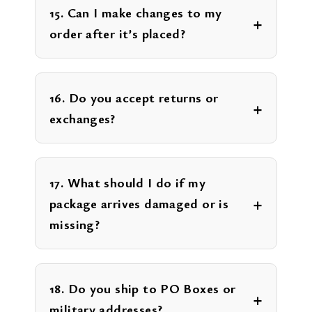
15. Can I make changes to my
order after it’s placed?
16. Do you accept returns or
exchanges?
17. What should I do if my
package arrives damaged or is
missing?
18. Do you ship to PO Boxes or
military addresses?